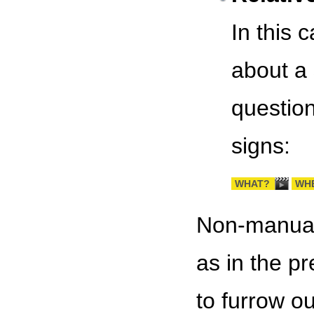
In this 
about a 
question
signs:
WHAT?
WH
Non-manual 
as in the p
to furrow ou