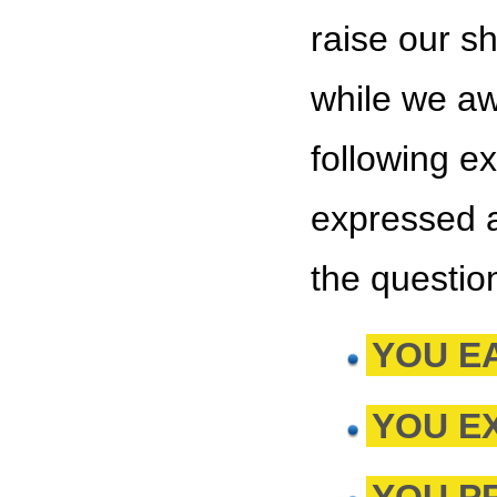
raise our s
while we awa
following e
expressed a
the questio
YOU E
YOU E