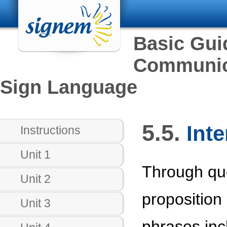
Basic Gui
Communica
Sign Language
5.5.
Inte
Instructions
Unit 1
Through que
Unit 2
proposition 
Unit 3
phrases inc