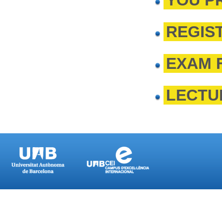
YOU P
REGIS
EXAM 
LECTU