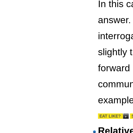
In this 
answer.
interrog
slightly
forward 
communic
example
EAT LIKE?
Relativ