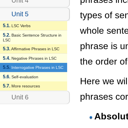
Unit 4
types of se
Unit 5
5.1.
LSC Verbs
whole sente
5.2.
Basic Sentence Structure in
LSC
phrase is u
5.3.
Affirmative Phrases in LSC
5.4.
Negative Phrases in LSC
the order o
5.5.
Interrogative Phrases in LSC
5.6.
Self-evaluation
Here we will
5.7.
More resources
phrases cor
Unit 6
Absolut