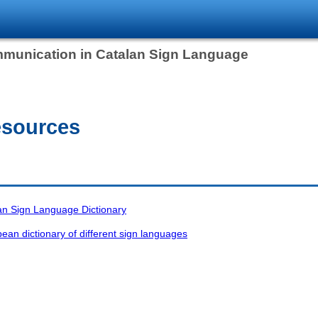
mmunication in Catalan Sign Language
esources
n Sign Language Dictionary
n dictionary of different sign languages