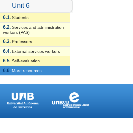
Unit 6
6.1.
Students
6.2.
Services and administration
workers (PAS)
6.3.
Professors
6.4.
External services workers
6.5.
Self-evaluation
6.6.
More resources