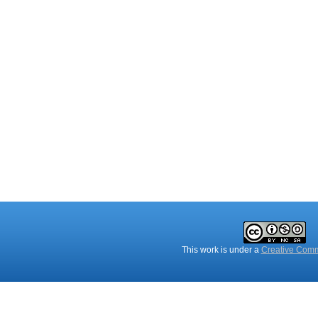
This work is under a
Creative Comm