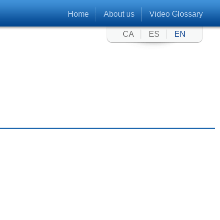
Home
About us
Video Glossary
CA
ES
EN