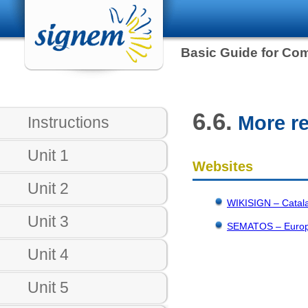
Basic Guide for Co
6.6.
More r
Instructions
Unit 1
Websites
Unit 2
WIKISIGN – Catala
Unit 3
SEMATOS – Europea
Unit 4
Unit 5